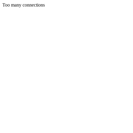
Too many connections