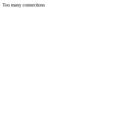
Too many connections